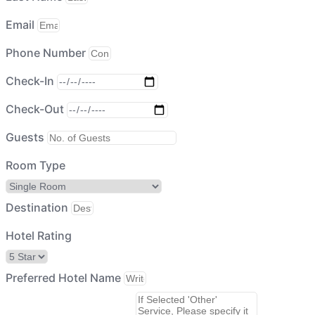
Email
Phone Number
Check-In
Check-Out
Guests
Room Type
Destination
Hotel Rating
Preferred Hotel Name