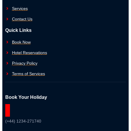
Services
Contact Us
Quick Links
Book Now
Hotel Reservations
Privacy Policy
Terms of Services
Book Your Holiday
(+44) 1234-271740