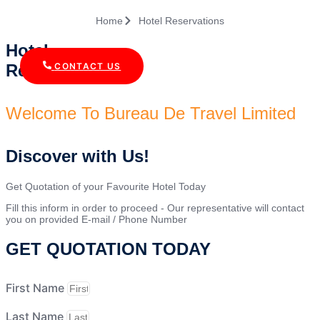
Home
Hotel Reservations
Hotel
Reservations
CONTACT US
Welcome To Bureau De Travel Limited
Discover with Us!
Get Quotation of your Favourite Hotel Today
Fill this inform in order to proceed - Our representative will contact
you on provided E-mail / Phone Number
GET QUOTATION TODAY
First Name
Last Name