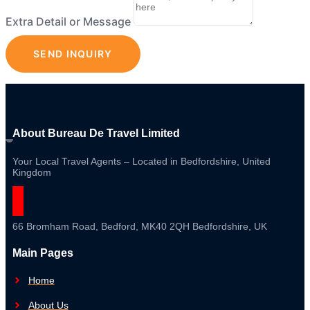
Extra Detail or Message
SEND INQUIRY
About Bureau De Travel Limited
Your Local Travel Agents – Located in Bedfordshire, United
Kingdom
66 Bromham Road, Bedford, MK40 2QH Bedfordshire, UK
Main Pages
Home
About Us